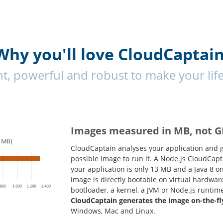
Why you'll love CloudCaptain
ent, powerful and robust to make your life
Images measured in MB, not G
CloudCaptain analyses your application and 
possible image to run it. A Node.js CloudCap
your application is only 13 MB and a Java 8 
image is directly bootable on virtual hardwar
bootloader, a kernel, a JVM or Node.js runtim
CloudCaptain generates the image on-the-fl
Windows, Mac and Linux.