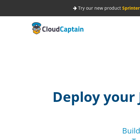
Try our new product
Sprinter
Deploy your 
Build