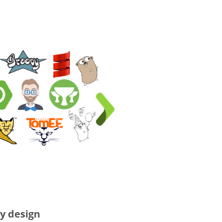
y design