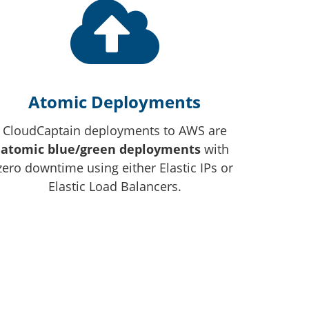
Atomic Deployments
CloudCaptain deployments to AWS are
atomic blue/green deployments
with
zero downtime using either Elastic IPs or
Elastic Load Balancers.