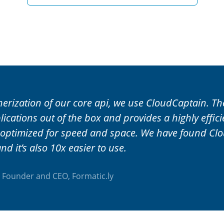
nerization of our core api, we use CloudCaptain. T
ications out of the box and provides a highly effic
 optimized for speed and space. We have found Cl
nd it’s also 10x easier to use.
, Founder and CEO,
Formatic.ly