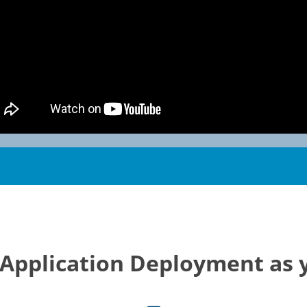
 Application Deployment as 