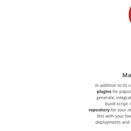
Ma
In addition to its
plugins
for popula
generate, integra
build script
repository
for your i
this with your fa
deployments and 