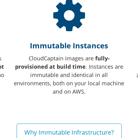
Immutable Instances
s
CloudCaptain images are
fully-
ot
provisioned at build time
. Instances are
no
immutable and identical in all
environments, both on your local machine
and on AWS.
Why Immutable Infrastructure?