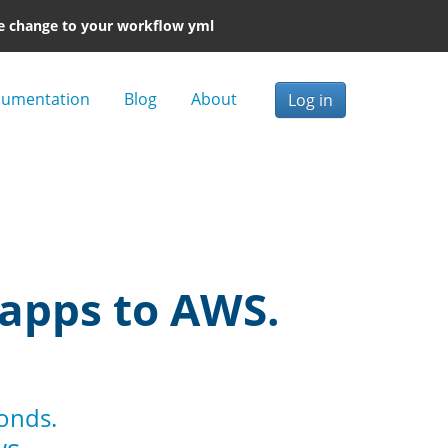
e change to your workflow yml
umentation
Blog
About
Log in
 apps to AWS.
conds.