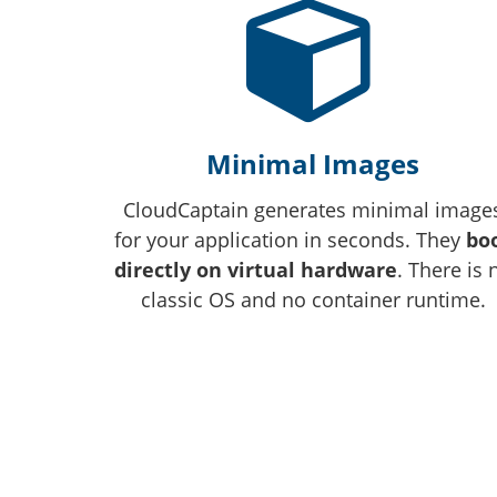
Minimal Images
CloudCaptain generates minimal image
for your application in seconds. They
bo
directly on virtual hardware
. There is 
classic OS and no container runtime.