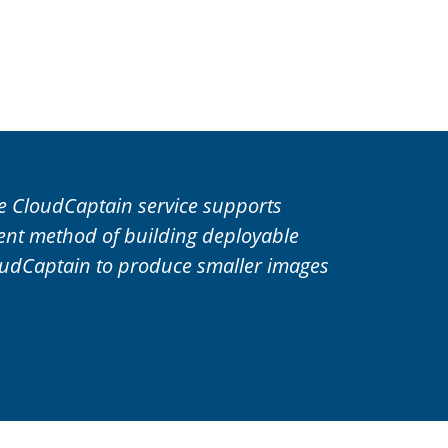
he CloudCaptain service supports
ient method of building deployable
oudCaptain to produce smaller images