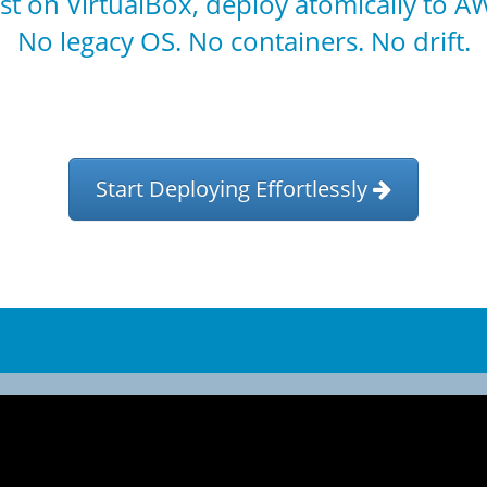
st on VirtualBox, deploy atomically to A
No legacy OS. No containers. No drift.
Start Deploying Effortlessly