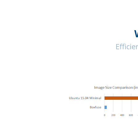
Effici