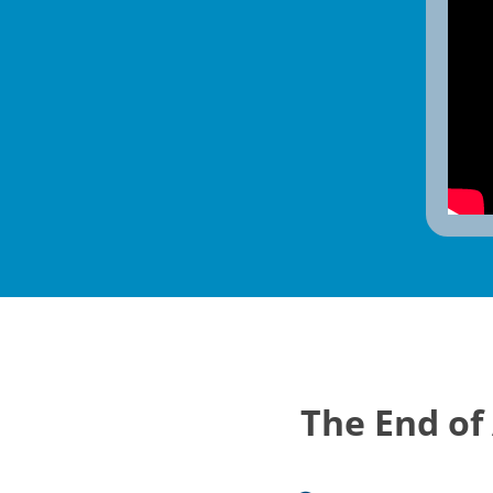
The End of