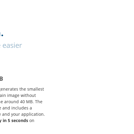
.
 easier
B
generates the smallest
tain image without
one around 40 MB. The
e and includes a
e and your application.
y in 5 seconds
on