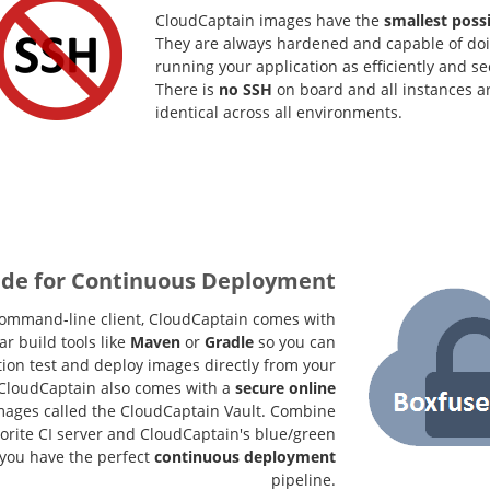
CloudCaptain images have the
smallest possi
They are always hardened and capable of doin
running your application as efficiently and se
There is
no SSH
on board and all instances a
identical across all environments.
de for Continuous Deployment
 command-line client, CloudCaptain comes with
r build tools like
Maven
or
Gradle
so you can
tion test and deploy images directly from your
. CloudCaptain also comes with a
secure online
mages called the CloudCaptain Vault. Combine
vorite CI server and CloudCaptain's blue/green
you have the perfect
continuous deployment
pipeline.