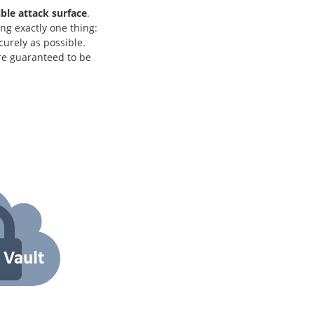
ble attack surface
.
g exactly one thing:
curely as possible.
re guaranteed to be