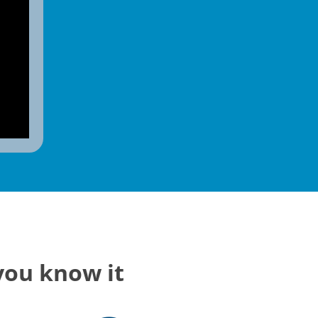
you know it