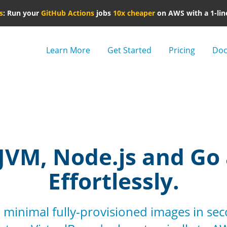
s
: Run your
GitHub Actions
jobs
10x cheaper
on AWS with a 1-lin
Learn More
Get Started
Pricing
Doc
JVM, Node.js and Go
Effortlessly.
 minimal fully-provisioned images in se