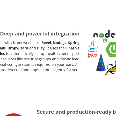
Deep and powerful integration
es with frameworks like
Revel
,
Node.js
,
Spring
ails
,
Dropwizard
and
Play
. It uses their
native
les
to automatically set up health checks, port
esources like security groups and elastic load
nal configuration is required on your part. All
uto-detected and applied intelligently for you.
Secure and production-ready b