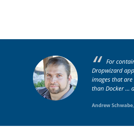
For contai
Dropwizard appl
images that are
than Docker ... a
Andrew Schwabe