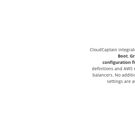
CloudCaptain integrat
Boot
,
Gr
configuration fi
definitions and AWS r
balancers. No additio
settings are a